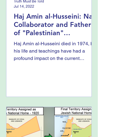
Truth Must Be Told
Jul 14, 2022
Haj Amin al-Husseini: Nazi
Collaborator and Father
of "Palestinian"
Propaganda
Haj Amin al-Husseini died in 1974, but
his life and teachings have had a
profound impact on the current
struggles that Israel faces...