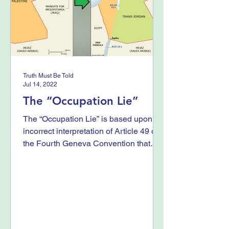
Truth Must Be Told
Jul 14, 2022
The “Occupation Lie”
The “Occupation Lie” is based upon an
incorrect interpretation of Article 49 of
the Fourth Geneva Convention that
prohibits “individual...