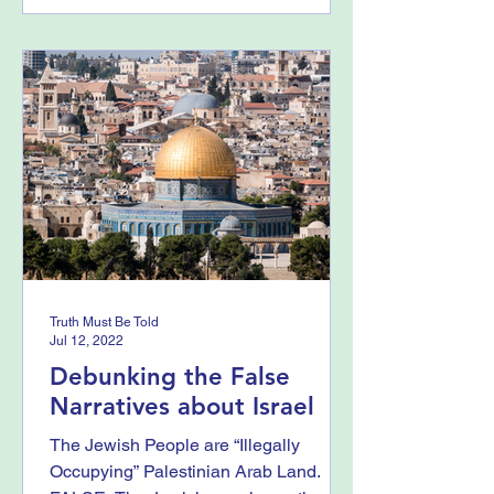
Truth Must Be Told
Jul 12, 2022
Debunking the False
Narratives about Israel
The Jewish People are “Illegally
Occupying” Palestinian Arab Land.