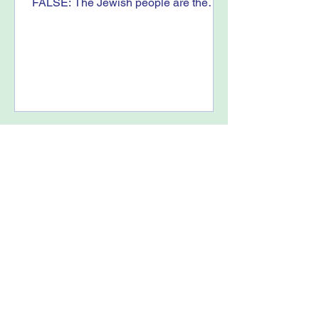
FALSE: The Jewish people are the
indigenous people to the land of...
Truth Must Be Told