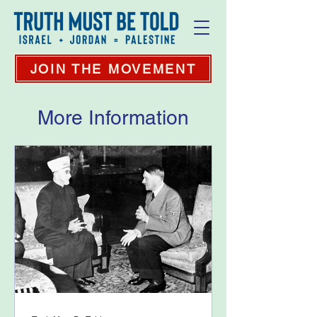
JOIN THE MOVEMENT
More Information