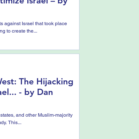
imize Israel – by
s against Israel that took place
g to create the...
est: The Hijacking
ael... - by Dan
 states, and other Muslim-majority
dy. This...