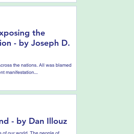
 Exposing the
ion - by Joseph D.
ross the nations. All was blamed
nt manifestation...
nd - by Dan Illouz
ls of our world. The people of