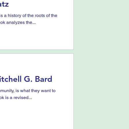
atz
 a history of the roots of the
ok analyzes the...
tchell G. Bard
munity, is what they want to
k is a revised...