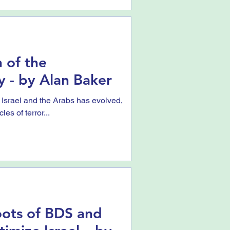
 of the
y - by Alan Baker
 Israel and the Arabs has evolved,
es of terror...
ots of BDS and