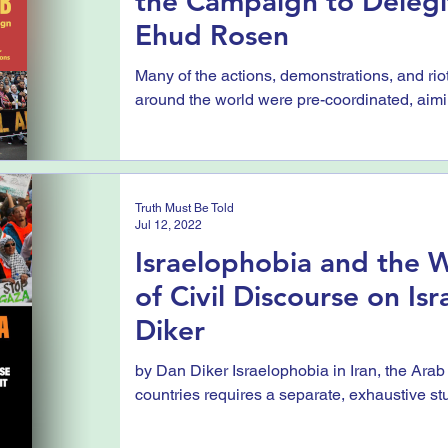
the Campaign to Delegit
Ehud Rosen
Many of the actions, demonstrations, and riot
around the world were pre-coordinated, aimin
Truth Must Be Told
Jul 12, 2022
Israelophobia and the W
of Civil Discourse on Isr
Diker
by Dan Diker Israelophobia in Iran, the Arab
countries requires a separate, exhaustive stu