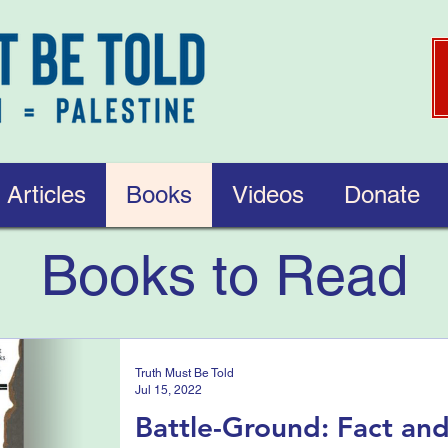
Articles
Books
Videos
Donate
Books to Read
Truth Must Be Told
Jul 15, 2022
Battle-Ground: Fact and