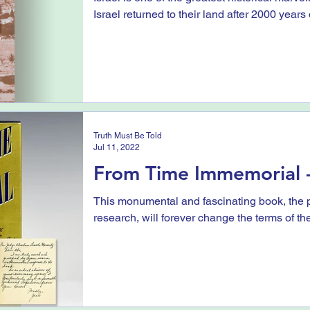
Israel returned to their land after 2000 years o
Truth Must Be Told
Jul 11, 2022
From Time Immemorial -
This monumental and fascinating book, the p
research, will forever change the terms of th