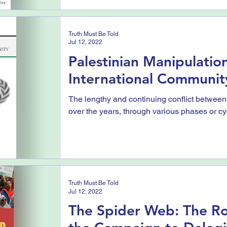
Truth Must Be Told
Jul 12, 2022
Palestinian Manipulation
International Communit
The lengthy and continuing conflict between
over the years, through various phases or cycl
Truth Must Be Told
Jul 12, 2022
The Spider Web: The Ro