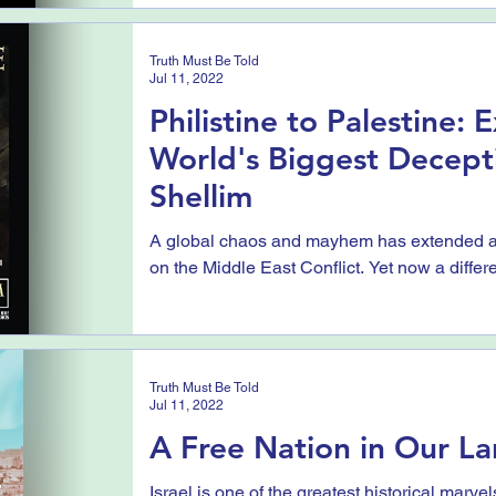
Truth Must Be Told
Jul 11, 2022
Philistine to Palestine:
World's Biggest Decept
Shellim
A global chaos and mayhem has extended ac
on the Middle East Conflict. Yet now a differe
Truth Must Be Told
Jul 11, 2022
A Free Nation in Our La
Israel is one of the greatest historical marve