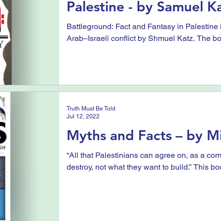
Palestine - by Samuel K
Battleground: Fact and Fantasy in Palestine is
Arab–Israeli conflict by Shmuel Katz. The bo
Truth Must Be Told
Jul 12, 2022
Myths and Facts – by Mi
“All that Palestinians can agree on, as a com
destroy, not what they want to build.” This boo