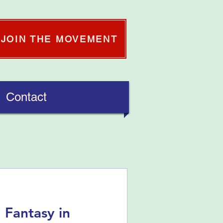
JOIN THE MOVEMENT
Contact
 Fantasy in