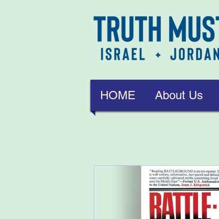
HOME
About Us