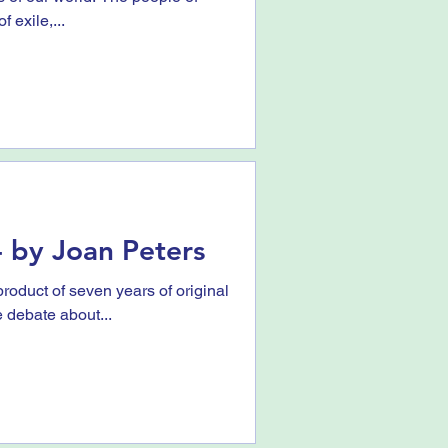
f exile,...
 by Joan Peters
roduct of seven years of original
e debate about...