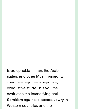
Israelophobia in Iran, the Arab 
states, and other Muslim-majority 
countries requires a separate, 
exhaustive study.
 This volume 
evaluates the intensifying anti-
Semitism against diaspora Jewry in 
Western countries and the 