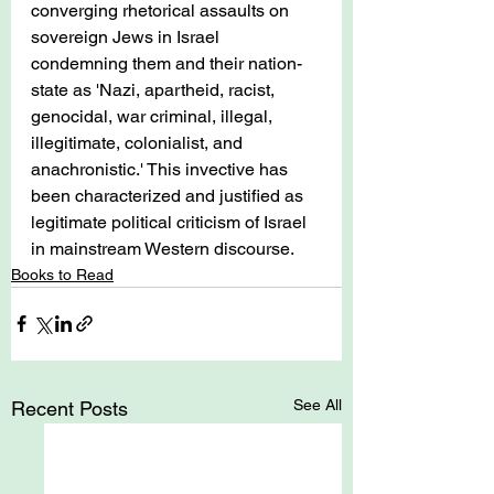
converging rhetorical assaults on 
sovereign Jews in Israel 
condemning them and their nation-
state as 'Nazi, apartheid, racist, 
genocidal, war criminal, illegal, 
illegitimate, colonialist, and 
anachronistic.' This invective has 
been characterized and justified as 
legitimate political criticism of Israel 
in mainstream Western discourse.
Books to Read
See All
Recent Posts