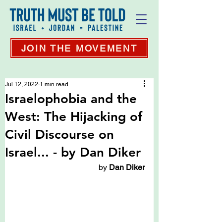
JOIN THE MOVEMENT
Jul 12, 2022
1 min read
Israelophobia and the
West: The Hijacking of
Civil Discourse on
Israel... - by Dan Diker
 by 
Dan Diker