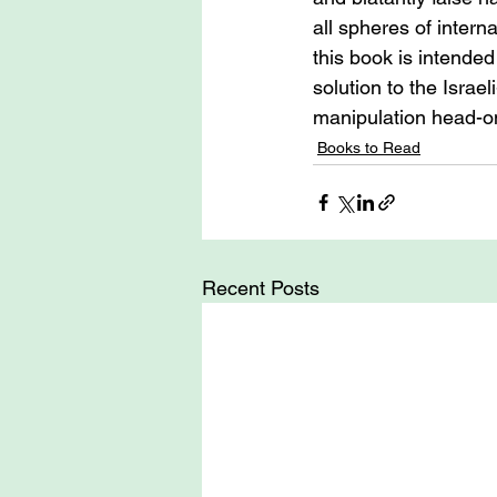
all spheres of interna
this book is intended 
solution to the Israe
manipulation head-o
Books to Read
Recent Posts