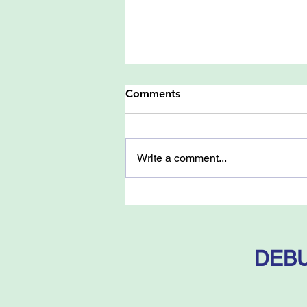
Comments
Write a comment...
Battle-Ground: Fact and
Fantasy in Palestine - by
Samuel Katz
DEBU