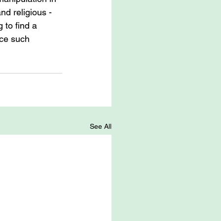
and religious -
 to find a 
ace such 
See All