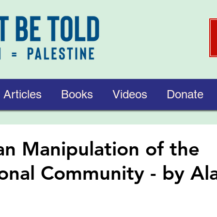
Articles
Books
Videos
Donate
ian Manipulation of the
ional Community - by Al