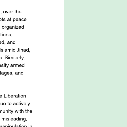
, over the 
pts at peace 
d organized 
tions, 
ed, and 
Islamic Jihad, 
 Similarly, 
nsity armed 
illages, and 
e Liberation 
ue to actively 
munity with the 
, misleading, 
manipulation in 