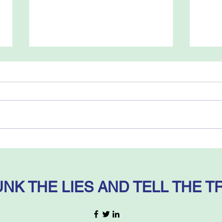
Myths and Facts – by
The 
Mitchell G. Bard
of B
Dele
Ehud
NK THE LIES AND TELL THE T