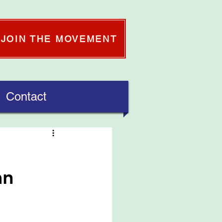
JOIN THE MOVEMENT
Contact
an