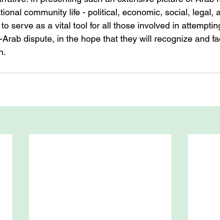
tional community life - political, economic, social, legal, 
to serve as a vital tool for all those involved in attempting
li-Arab dispute, in the hope that they will recognize and f
n.