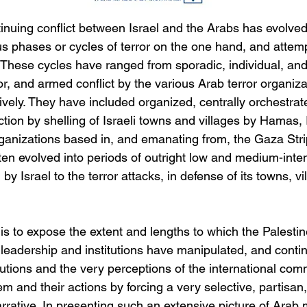
inuing conflict between Israel and the Arabs has evolved
us phases or cycles of terror on the one hand, and attem
 These cycles have ranged from sporadic, individual, an
ror, and armed conflict by the various Arab terror organiza
ctively. They have included organized, centrally orchestrat
ction by shelling of Israeli towns and villages by Hamas, 
rganizations based in, and emanating from, the Gaza Strip.
ten evolved into periods of outright low and medium-inte
n by Israel to the terror attacks, in defense of its towns, v
is to expose the extent and lengths to which the Palestin
leadership and institutions have manipulated, and contin
tutions and the very perceptions of the international com
em and their actions by forcing a very selective, partisan
arrative. In presenting such an extensive picture of Arab 