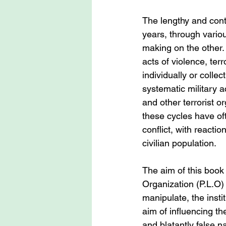
The lengthy and cont
years, through vario
making on the other.
acts of violence, ter
individually or colle
systematic military a
and other terrorist o
these cycles have of
conflict, with reactio
civilian population.
The aim of this book 
Organization (P.L.O) 
manipulate, the insti
aim of influencing th
and blatantly false n