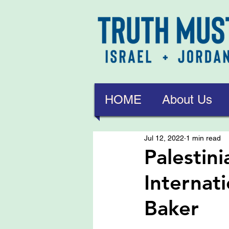
HOME
About Us
Jul 12, 2022
1 min read
Palestin
Internat
Baker